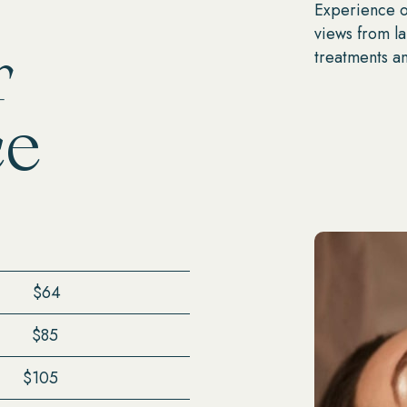
Experience ou
views from l
r
treatments an
ce
$64
$85
$105