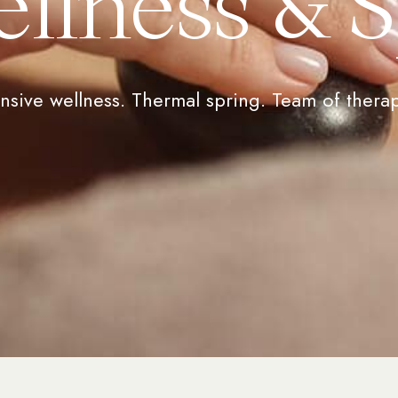
llness & 
nsive wellness. Thermal spring. Team of therap