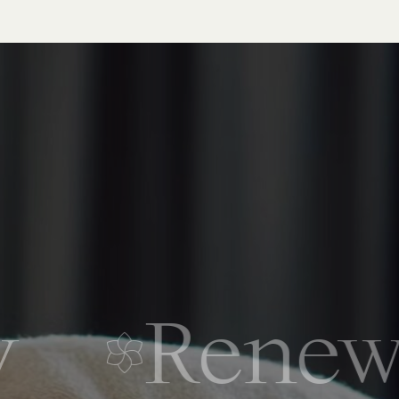
Renew