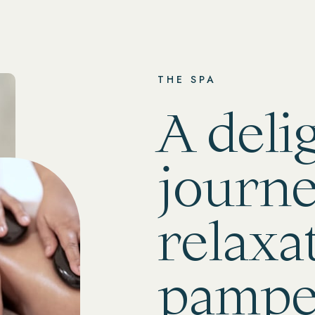
THE SPA
A deli
journe
relaxa
pampe