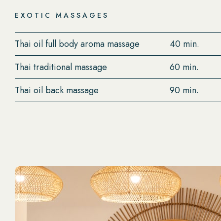
EXOTIC MASSAGES
Thai oil full body aroma massage
40 min.
Thai traditional massage
60 min.
Thai oil back massage
90 min.