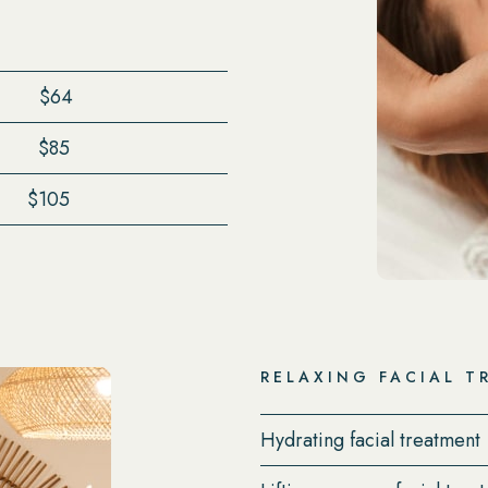
$64
$85
$105
RELAXING FACIAL T
Hydrating facial treatment