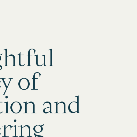
ghtful
y of
tion and
ring