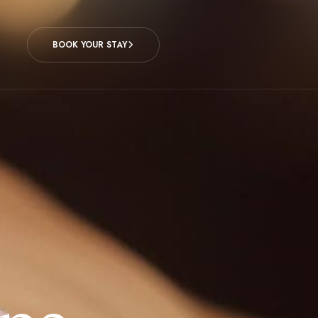
BOOK YOUR STAY