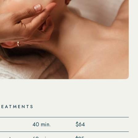
REATMENTS
40 min.
$64