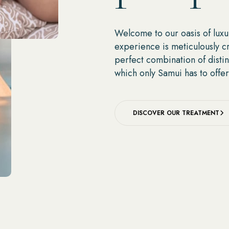
Welcome to our oasis of luxu
experience is meticulously c
perfect combination of distin
which only Samui has to offer
DISCOVER OUR TREATMENT