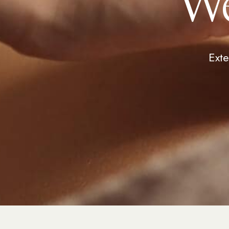
We
Exte