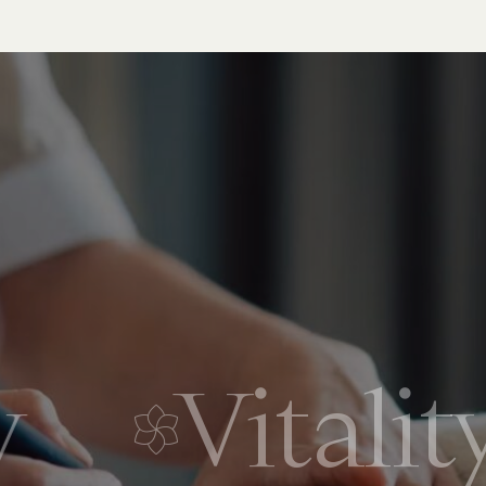
Vitality