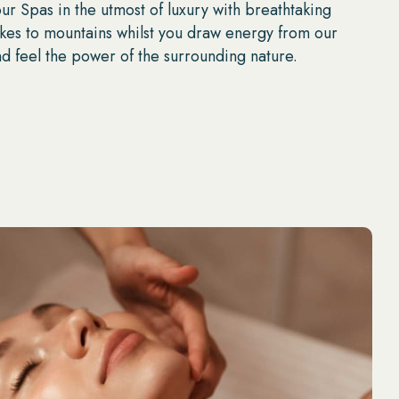
r Spas in the utmost of luxury with breathtaking
akes to mountains whilst you draw energy from our
d feel the power of the surrounding nature.