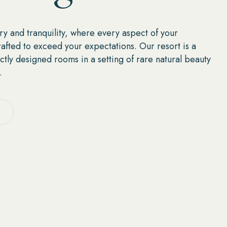
ry and tranquility, where every aspect of your
rafted to exceed your expectations. Our resort is a
ctly designed rooms in a setting of rare natural beauty
.