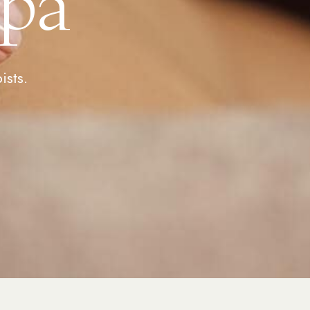
Spa
ists.