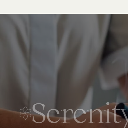
Serenity