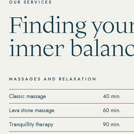
OUR SERVICES
Finding you
inner balan
MASSAGES AND RELAXATION
Classic massage
40 min.
Lava stone massage
60 min.
Tranquillity therapy
90 min.